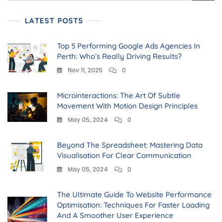
LATEST POSTS
Top 5 Performing Google Ads Agencies In
Perth: Who’s Really Driving Results?
Nov 11, 2025
0
Microinteractions: The Art Of Subtle
Movement With Motion Design Principles
May 05, 2024
0
Beyond The Spreadsheet: Mastering Data
Visualisation For Clear Communication
May 05, 2024
0
The Ultimate Guide To Website Performance
Optimisation: Techniques For Faster Loading
And A Smoother User Experience