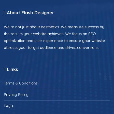
About Flash Designer
We’re not just about aesthetics. We measure success by
the results your website achieves. We focus on SEO
optimization and user experience to ensure your website
attracts your target audience and drives conversions.
Links
Terms & Conditions
Privacy Policy
FAQs