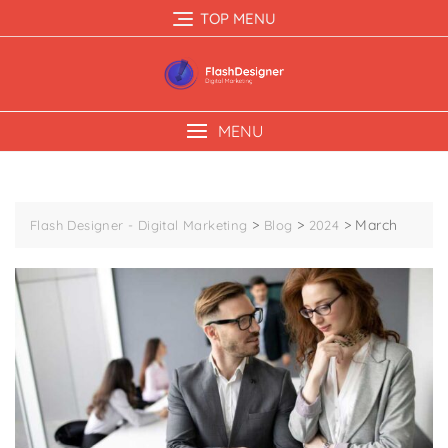
TOP MENU
MENU
>
>
>
March
Flash Designer - Digital Marketing
Blog
2024