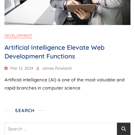
DEVELOPMENT
Artificial Intelligence Elevate Web
Development Functions
Mar 12, 2024
James Rowland
Artificial intelligence (AI) is one of the most valuable and
rapid branches in computer science
SEARCH