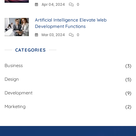
Apr 04, 2024
0
Artificial Intelligence Elevate Web
Development Functions
Mar 03, 2024
0
CATEGORIES
Business
(3)
Design
(5)
Development
(9)
Marketing
(2)