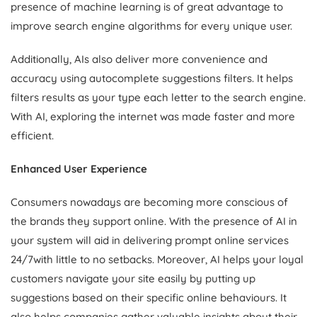
presence of machine learning is of great advantage to
improve search engine algorithms for every unique user.
Additionally, AIs also deliver more convenience and
accuracy using autocomplete suggestions filters. It helps
filters results as your type each letter to the search engine.
With AI, exploring the internet was made faster and more
efficient.
Enhanced User Experience
Consumers nowadays are becoming more conscious of
the brands they support online. With the presence of AI in
your system will aid in delivering prompt online services
24/7with little to no setbacks. Moreover, AI helps your loyal
customers navigate your site easily by putting up
suggestions based on their specific online behaviours. It
also helps companies gather valuable insights about their