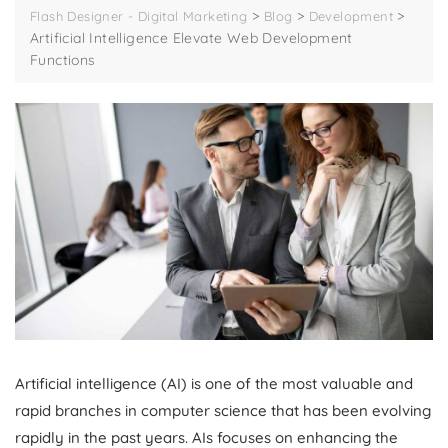
>
>
>
Flash Designer - Digital Marketing
Blog
Development
Artificial Intelligence Elevate Web Development
Functions
Artificial intelligence (AI) is one of the most valuable and
rapid branches in computer science that has been evolving
rapidly in the past years. AIs focuses on enhancing the