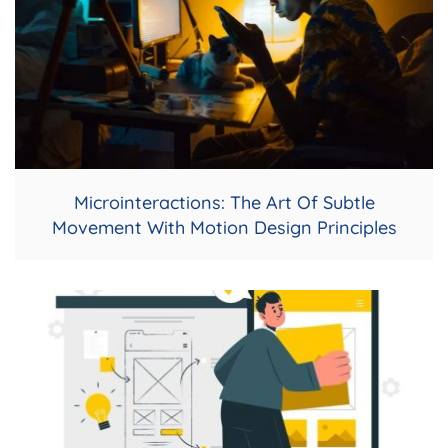
Microinteractions: The Art Of Subtle
Movement With Motion Design Principles