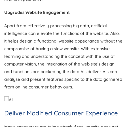
Upgrades Website Engagement
Apart from effectively processing big data, artificial
intelligence can elevate the functions of the website. Also,
it helps design a functional website appearance without the
compromise of having a slow website. With extensive
learning and understanding the concept with the use of
computer vision, the integration of the web site’s design
and functions are backed by the data AIs deliver. AIs can
analyse and present features specific to the data garnered
from online consumer behaviours.
Deliver Modified Consumer Experience
Many consumers are taken aback if the website does not