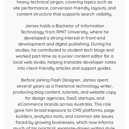
heavy technical jargon, covering topics such as
site performance, conversion-friendly layouts, and
content structure that supports search visibility.
James holds a Bachelor of Information
Technology from RMIT University, where he
developed a strong interest in front-end
development and digital publishing. During his
studies, he contributed to student tech blogs and
worked part-time as a junior content editor for a
local web studio, helping translate developer notes
into client-friendly articles and support guides.
Before joining Flash Designer, James spent
several years as a freelance technology writer,
producing blog content, tutorials, and website copy
for design agencies, SaaS startups, and
eCommerce brands across Australia. This role
gave him broad exposure to CMS platforms, page
builders, analytics tools, and common site issues
faced by growing businesses, which now informs
much of his practical, example-driven writing style.