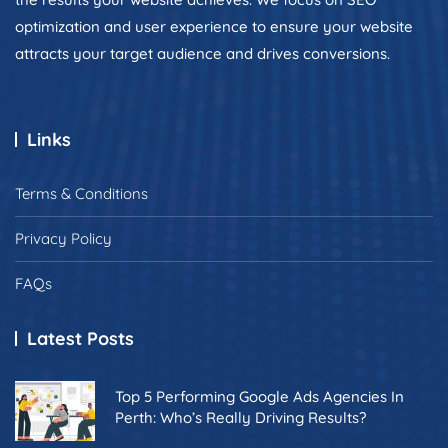
optimization and user experience to ensure your website
attracts your target audience and drives conversions.
Links
Terms & Conditions
Privacy Policy
FAQs
Latest Posts
Top 5 Performing Google Ads Agencies In
Perth: Who’s Really Driving Results?