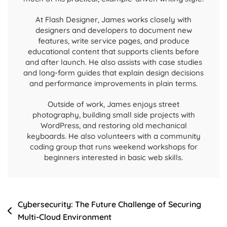
At Flash Designer, James works closely with
designers and developers to document new
features, write service pages, and produce
educational content that supports clients before
and after launch. He also assists with case studies
and long-form guides that explain design decisions
and performance improvements in plain terms.
Outside of work, James enjoys street
photography, building small side projects with
WordPress, and restoring old mechanical
keyboards. He also volunteers with a community
coding group that runs weekend workshops for
beginners interested in basic web skills.
Cybersecurity: The Future Challenge of Securing
Multi-Cloud Environment