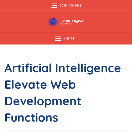
TOP MENU
MENU
Artificial Intelligence
Elevate Web
Development
Functions