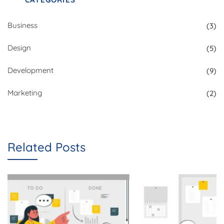
Business
(3)
Design
(5)
Development
(9)
Marketing
(2)
Related Posts