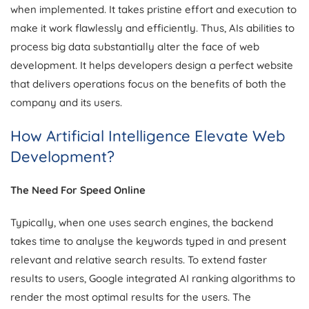
when implemented. It takes pristine effort and execution to
make it work flawlessly and efficiently. Thus, AIs abilities to
process big data substantially alter the face of web
development. It helps developers design a perfect website
that delivers operations focus on the benefits of both the
company and its users.
How Artificial Intelligence Elevate Web
Development?
The Need For Speed Online
Typically, when one uses search engines, the backend
takes time to analyse the keywords typed in and present
relevant and relative search results. To extend faster
results to users, Google integrated AI ranking algorithms to
render the most optimal results for the users. The