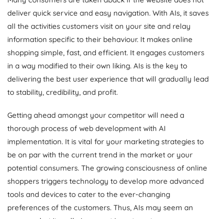
deliver quick service and easy navigation. With AIs, it saves
all the activities customers visit on your site and relay
information specific to their behaviour. It makes online
shopping simple, fast, and efficient. It engages customers
in a way modified to their own liking. AIs is the key to
delivering the best user experience that will gradually lead
to stability, credibility, and profit.
Getting ahead amongst your competitor will need a
thorough process of web development with AI
implementation. It is vital for your marketing strategies to
be on par with the current trend in the market or your
potential consumers. The growing consciousness of online
shoppers triggers technology to develop more advanced
tools and devices to cater to the ever-changing
preferences of the customers. Thus, AIs may seem an