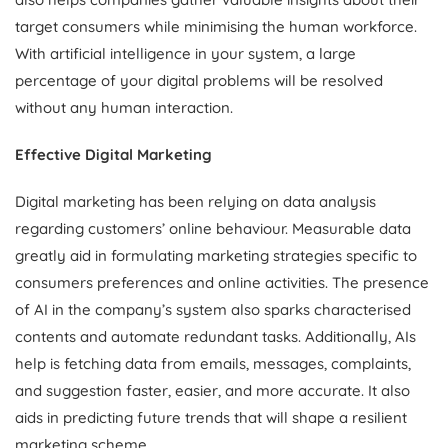
target consumers while minimising the human workforce.
With artificial intelligence in your system, a large
percentage of your digital problems will be resolved
without any human interaction.
Effective Digital Marketing
Digital marketing has been relying on data analysis
regarding customers’ online behaviour. Measurable data
greatly aid in formulating marketing strategies specific to
consumers preferences and online activities. The presence
of AI in the company’s system also sparks characterised
contents and automate redundant tasks. Additionally, AIs
help is fetching data from emails, messages, complaints,
and suggestion faster, easier, and more accurate. It also
aids in predicting future trends that will shape a resilient
marketing scheme.