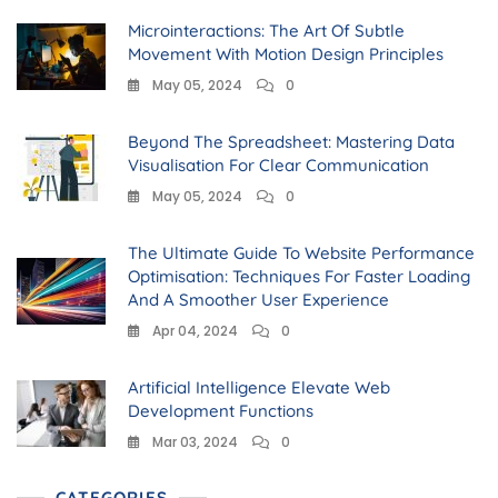
Microinteractions: The Art Of Subtle
Movement With Motion Design Principles
May 05, 2024
0
Beyond The Spreadsheet: Mastering Data
Visualisation For Clear Communication
May 05, 2024
0
The Ultimate Guide To Website Performance
Optimisation: Techniques For Faster Loading
And A Smoother User Experience
Apr 04, 2024
0
Artificial Intelligence Elevate Web
Development Functions
Mar 03, 2024
0
CATEGORIES