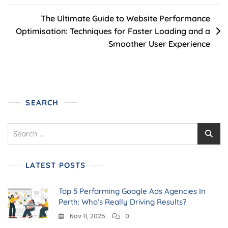
The Ultimate Guide to Website Performance
Optimisation: Techniques for Faster Loading and a
Smoother User Experience
SEARCH
LATEST POSTS
Top 5 Performing Google Ads Agencies In
Perth: Who’s Really Driving Results?
Nov 11, 2025
0