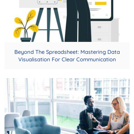
Beyond The Spreadsheet: Mastering Data
Visualisation For Clear Communication