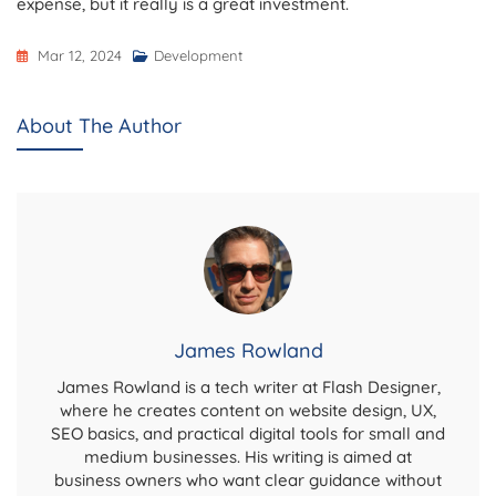
expense, but it really is a great investment.
Mar 12, 2024
Development
About The Author
James Rowland
James Rowland is a tech writer at Flash Designer,
where he creates content on website design, UX,
SEO basics, and practical digital tools for small and
medium businesses. His writing is aimed at
business owners who want clear guidance without