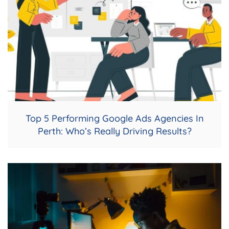
Top 5 Performing Google Ads Agencies In
Perth: Who’s Really Driving Results?