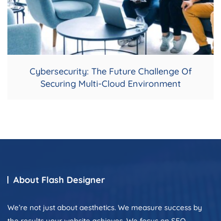
Cybersecurity: The Future Challenge Of
Securing Multi-Cloud Environment
About Flash Designer
We’re not just about aesthetics. We measure success by
the results your website achieves. We focus on SEO