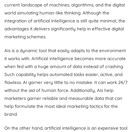
current landscape of machines, algorithms, and the digital
world simulating human-like thinking. Although the
integration of artificial intelligence is still quite minimal, the
advantages it delivers significantly help in effective digital
marketing schemes.
AIs is a dynamic tool that easily adapts to the environment
it works with. Artificial intelligence becomes more accurate
when fed with a huge amount of data instead of crashing.
Such capability helps automated tasks easier, active, and
flawless. AI garner very little to no mistake. It can work 24/7
without the aid of human force. Additionally, AIs help
marketers garner reliable and measurable data that can
help formulate the most ideal marketing tactics for the
brand.
On the other hand, artificial intelligence is an expensive tool