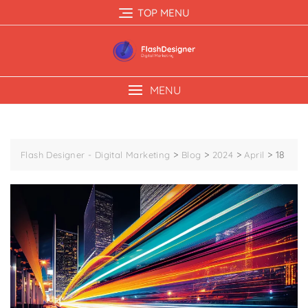
TOP MENU
MENU
>
>
>
>
18
Flash Designer - Digital Marketing
Blog
2024
April