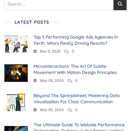
LATEST POSTS
Top 5 Performing Google Ads Agencies In
Perth: Who’s Really Driving Results?
Nov 11, 2025
0
Microinteractions: The Art Of Subtle
Movement With Motion Design Principles
May 05, 2024
0
Beyond The Spreadsheet: Mastering Data
Visualisation For Clear Communication
May 05, 2024
0
The Ultimate Guide To Website Performance
Optimisation: Techniques For Faster Loading