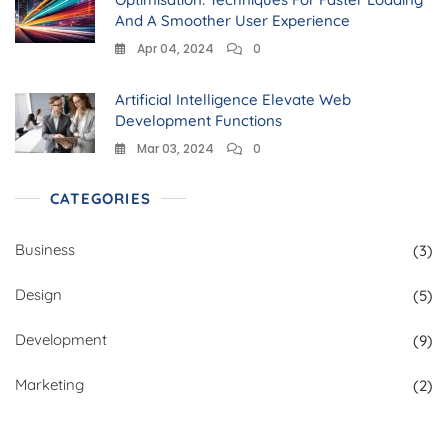
And A Smoother User Experience
Apr 04, 2024
0
Artificial Intelligence Elevate Web
Development Functions
Mar 03, 2024
0
CATEGORIES
Business
(3)
Design
(5)
Development
(9)
Marketing
(2)