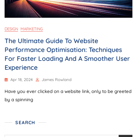
DESIGN
MARKETING
The Ultimate Guide To Website
Performance Optimisation: Techniques
For Faster Loading And A Smoother User
Experience
Apr 18, 2024
James Rowland
Have you ever clicked on a website link, only to be greeted
by a spinning
SEARCH