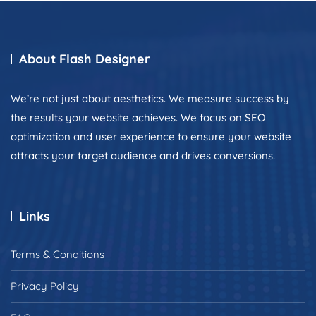
About Flash Designer
We’re not just about aesthetics. We measure success by
the results your website achieves. We focus on SEO
optimization and user experience to ensure your website
attracts your target audience and drives conversions.
Links
Terms & Conditions
Privacy Policy