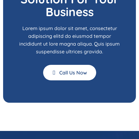
Business
Lorem ipsum dolor sit amet, consectetur
adipiscing elitd do eiusmod tempor
incididunt ut lore magna aliqua. Quis ipsum
suspendisse ultrices gravida.
Call Us Now