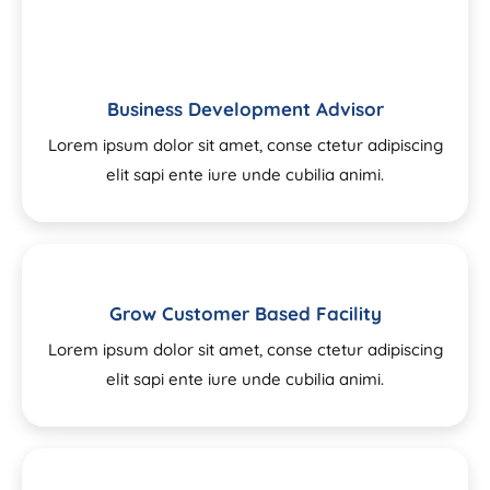
Business Development Advisor
Lorem ipsum dolor sit amet, conse ctetur adipiscing
elit sapi ente iure unde cubilia animi.
Grow Customer Based Facility
Lorem ipsum dolor sit amet, conse ctetur adipiscing
elit sapi ente iure unde cubilia animi.