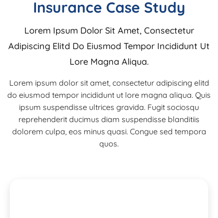
Insurance Case Study
Lorem Ipsum Dolor Sit Amet, Consectetur
Adipiscing Elitd Do Eiusmod Tempor Incididunt Ut
Lore Magna Aliqua.
Lorem ipsum dolor sit amet, consectetur adipiscing elitd
do eiusmod tempor incididunt ut lore magna aliqua. Quis
ipsum suspendisse ultrices gravida. Fugit sociosqu
reprehenderit ducimus diam suspendisse blanditiis
dolorem culpa, eos minus quasi. Congue sed tempora
quos.