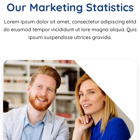
Our Marketing Statistics
Lorem ipsum dolor sit amet, consectetur adipiscing elitd
do eiusmod tempor incididunt ut lore magna aliqua. Quis
ipsum suspendisse ultrices gravida.