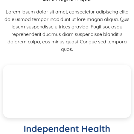
Lorem ipsum dolor sit amet, consectetur adipiscing elitd
do eiusmod tempor incididunt ut lore magna aliqua. Quis
ipsum suspendisse ultrices gravida. Fugit sociosqu
reprehenderit ducimus diam suspendisse blanditiis
dolorem culpa, eos minus quasi. Congue sed tempora
quos.
Independent Health