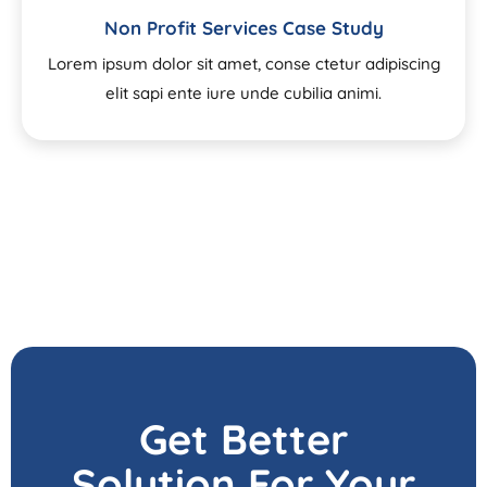
Non Profit Services Case Study
Lorem ipsum dolor sit amet, conse ctetur adipiscing
elit sapi ente iure unde cubilia animi.
Get Better
Solution For Your