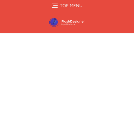
TOP MENU
Case Studies