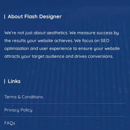
About Flash Designer
We’re not just about aesthetics. We measure success by
the results your website achieves. We focus on SEO
optimization and user experience to ensure your website
attracts your target audience and drives conversions.
Links
Terms & Conditions
Privacy Policy
FAQs