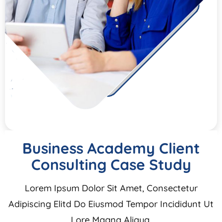
Business Academy Client
Consulting Case Study
Lorem Ipsum Dolor Sit Amet, Consectetur
Adipiscing Elitd Do Eiusmod Tempor Incididunt Ut
Lore Magna Aliqua.