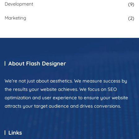
Development
(9)
Marketing
(2)
About Flash Designer
We’re not just about aesthetics. We measure success by
the results your website achieves. We focus on SEO
optimization and user experience to ensure your website
attracts your target audience and drives conversions.
Links