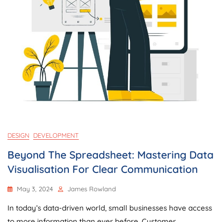
DESIGN
DEVELOPMENT
Beyond The Spreadsheet: Mastering Data
Visualisation For Clear Communication
May 3, 2024
James Rowland
In today’s data-driven world, small businesses have access
to more information than ever before. Customer