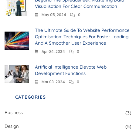
Visualisation For Clear Communication
May 05, 2024
0
The Ultimate Guide To Website Performance
Optimisation: Techniques For Faster Loading
And A Smoother User Experience
Apr 04, 2024
0
Artificial Intelligence Elevate Web
Development Functions
Mar 03, 2024
0
CATEGORIES
Business
(3)
Design
(5)