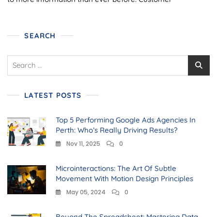
SEARCH
LATEST POSTS
Top 5 Performing Google Ads Agencies In
Perth: Who’s Really Driving Results?
Nov 11, 2025
0
Microinteractions: The Art Of Subtle
Movement With Motion Design Principles
May 05, 2024
0
Beyond The Spreadsheet: Mastering Data