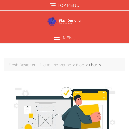
TOP MENU
MENU
>
>
charts
Flash Designer - Digital Marketing
Blog