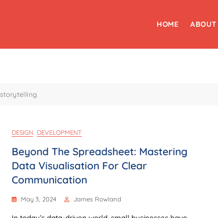
HOME
ABOUT
storytelling
DESIGN
DEVELOPMENT
Beyond The Spreadsheet: Mastering
Data Visualisation For Clear
Communication
May 3, 2024
James Rowland
In today’s data-driven world, small businesses have