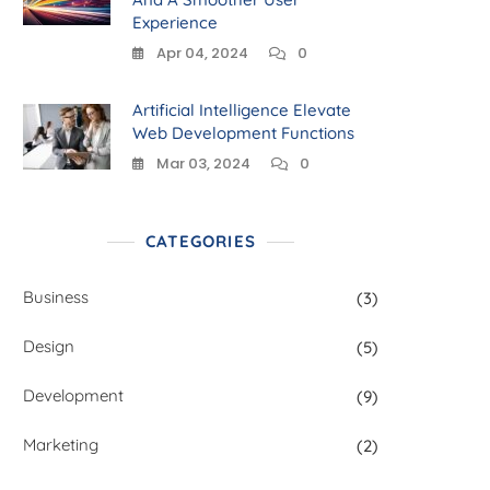
Experience
Apr 04, 2024
0
Artificial Intelligence Elevate
Web Development Functions
Mar 03, 2024
0
CATEGORIES
Business
(3)
Design
(5)
Development
(9)
Marketing
(2)