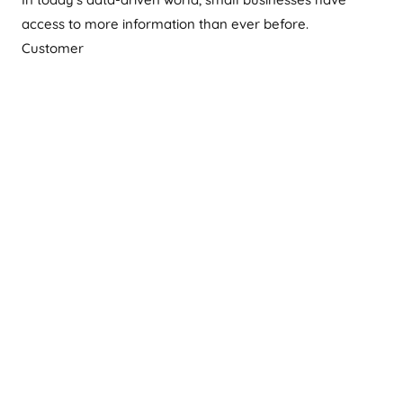
access to more information than ever before.
Customer