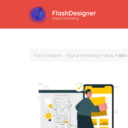
Flash Designer - Digital Marketing
>
Blog
>
data 