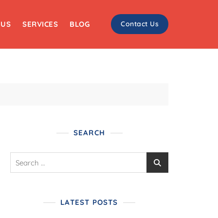
 US
SERVICES
BLOG
Contact Us
SEARCH
LATEST POSTS