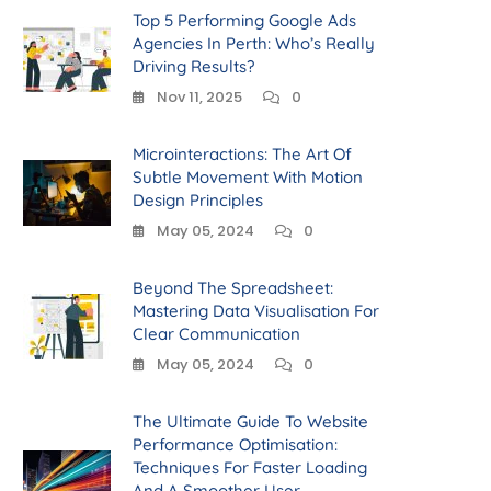
Top 5 Performing Google Ads
Agencies In Perth: Who’s Really
Driving Results?
Nov 11, 2025
0
Microinteractions: The Art Of
Subtle Movement With Motion
Design Principles
May 05, 2024
0
Beyond The Spreadsheet:
Mastering Data Visualisation For
Clear Communication
May 05, 2024
0
The Ultimate Guide To Website
Performance Optimisation:
Techniques For Faster Loading
And A Smoother User