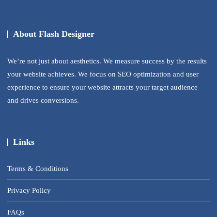
About Flash Designer
We’re not just about aesthetics. We measure success by the results
your website achieves. We focus on SEO optimization and user
experience to ensure your website attracts your target audience
and drives conversions.
Links
Terms & Conditions
Privacy Policy
FAQs