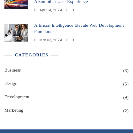
A Smoother User Experience
Apr 04, 2024
0
Artificial Intelligence Elevate Web Development
Functions
Mar 03, 2024
0
CATEGORIES
Business
(3)
Design
(5)
Development
(9)
Marketing
(2)