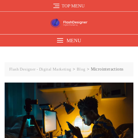
TOP MENU
MENU
Flash Designer - Digital Marketing
>
Blog
>
Microinteractions