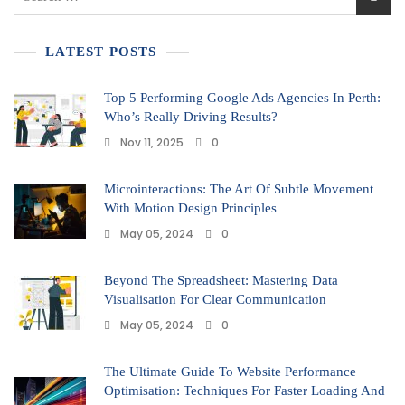
LATEST POSTS
Top 5 Performing Google Ads Agencies In Perth:
Who’s Really Driving Results?
Nov 11, 2025
0
Microinteractions: The Art Of Subtle Movement
With Motion Design Principles
May 05, 2024
0
Beyond The Spreadsheet: Mastering Data
Visualisation For Clear Communication
May 05, 2024
0
The Ultimate Guide To Website Performance
Optimisation: Techniques For Faster Loading And