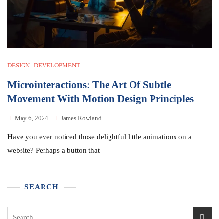
DESIGN
DEVELOPMENT
Microinteractions: The Art Of Subtle
Movement With Motion Design Principles
May 6, 2024
James Rowland
Have you ever noticed those delightful little animations on a
website? Perhaps a button that
SEARCH